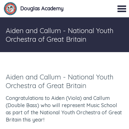
Douglas Academy
Aiden and Callum - National Youth
Orchestra of Great Britain
Aiden and Callum - National Youth
Orchestra of Great Britain
Congratulations to Aiden (Viola) and Callum
(Double Bass) who will represent Music School
as part of the National Youth Orchestra of Great
Britain this year!