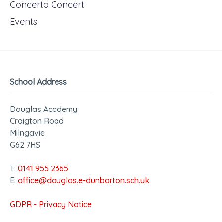
Concerto Concert
Events
School Address
Douglas Academy
Craigton Road
Milngavie
G62 7HS
T:
0141 955 2365
E:
office@douglas.e-dunbarton.sch.uk
GDPR - Privacy Notice