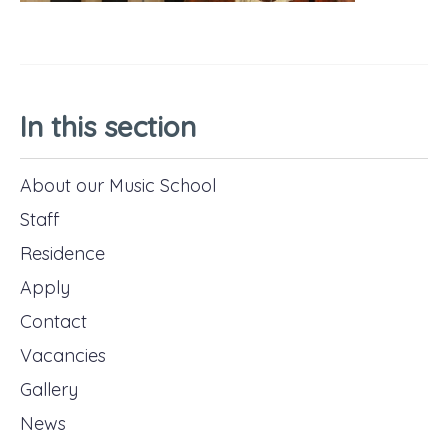
In this section
About our Music School
Staff
Residence
Apply
Contact
Vacancies
Gallery
News