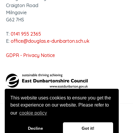
Craigton Road
Milngavie
G62 7HS
T:
0141 955 2365
E:
office@douglas.e-dunbarton.sch.uk
GDPR - Privacy Notice
This website uses cookies to ensure you get the
best experience on our website. Please refer to
our
cookie policy
© 2026 Douglas Academy
Decline
Got it!