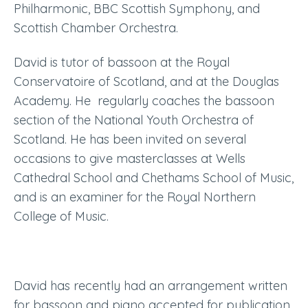
Philharmonic, BBC Scottish Symphony, and
Scottish Chamber Orchestra.
David is tutor of bassoon at the Royal
Conservatoire of Scotland
, and at the Douglas
Academy. He
regularly coaches the bassoon
section of the National Youth Orchestra of
Scotland. He has been invited on several
occasions to give masterclasses at Wells
Cathedral School and Chethams School of Music,
and is an examiner for the Royal Northern
College of Music.
David has recently had an arrangement written
for bassoon and piano accepted for publication