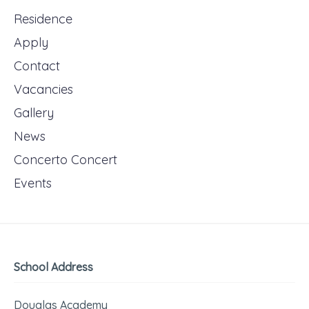
Residence
Apply
Contact
Vacancies
Gallery
News
Concerto Concert
Events
School Address
Douglas Academy