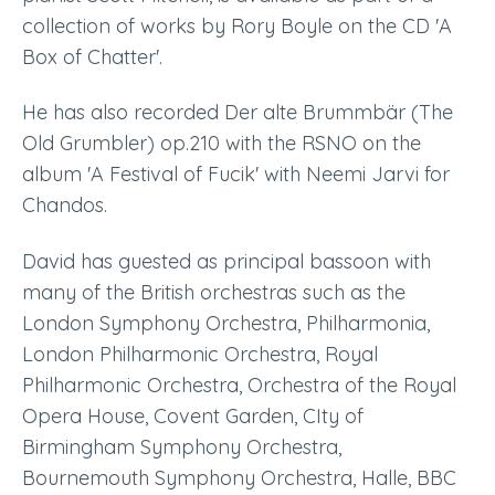
collection of works by Rory Boyle on the CD 'A
Box of Chatter'.
He has also recorded
Der
alte
Brummb
är
(The
Old Grumbler) op.210 with the RSNO on th
e
album 'A Festival of Fucik' with Neemi Jarvi for
Chandos.
David has guested as principal bassoon with
many of the British orchestras such as the
London Symphony Orchestra
, Philharmonia,
L
ondon Philharmonic Orchestra
, R
oyal
Philharmonic Orchestra
, Orchestra of the Royal
Opera House, Covent Garden, C
Ity of
Birmingham Symphony Orchestra
,
B
ournemouth Symphony Orchestra
, Halle, BBC