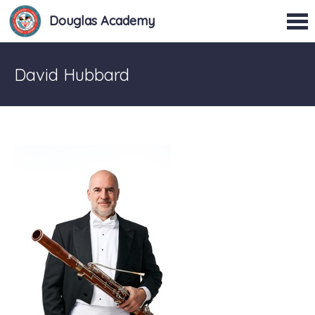
Douglas Academy
David Hubbard