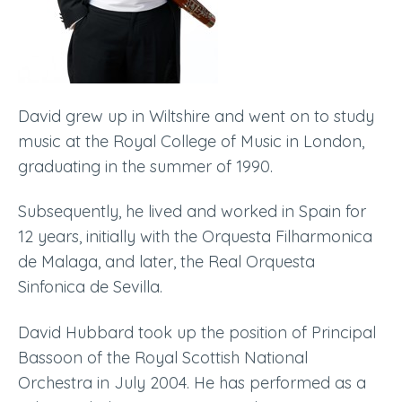
David grew up in Wiltshire and went on to study
music at the Royal College of Music in London,
graduating in the summer of 1990.
Subsequently, he lived and worked in Spain
for
12 years,
initially with the Orquesta Filharmonica
de Malaga, and later, the Real Orquesta
Sinfonica de Sevilla.
David Hubbard took up the position of Principal
Bassoon of the Royal Scottish National
Orchestra in July 2004. He has performed as a