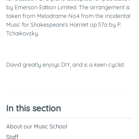
by Emerson Edition Limited. The arrangement is
taken from Melodrame No.4 from the Incidental
Music for Shakespeare’s Hamlet op.57a by P.
Tchaikovsky.
David
greatly enjoys DIY,
and
is a keen cyclist.
In this section
About our Music School
Staff