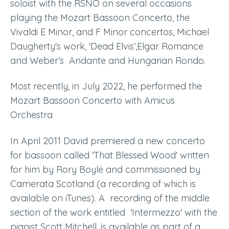
soloist with the RSNO on several occasions
playing the Mozart
Bassoon Concerto
,
the
Vivaldi E Minor
,
and F Minor concertos
,
Michael
Daugherty's work, 'Dead Elvis’,Elgar Romance
and Weber’s Andante and Hungarian Rondo.
Most recently, in July 2022, he performed the
Mozart Bassoon Concerto with Amicus
Orchestra
In April 2011 David premiered a new concerto
for bassoon called 'That Blessed Wood' written
for him by Rory Boyle and commissioned by
Camerata Scotland
(a recording of which is
available on iTunes)
. A recording of the middle
section of the work entitled 'Intermezzo' with the
pianist Scott Mitchell, is available as part of a